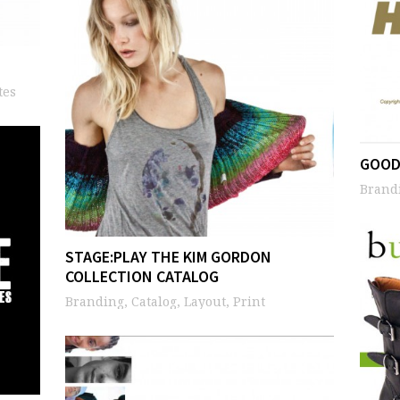
tes
GOOD
Brandi
STAGE:PLAY THE KIM GORDON
COLLECTION CATALOG
Branding, Catalog, Layout, Print