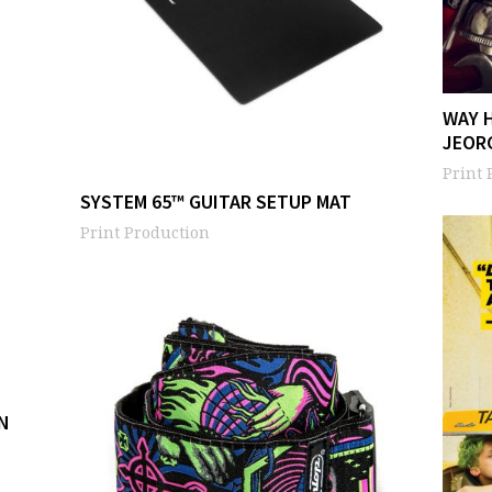
WAY 
JEOR
Print 
SYSTEM 65™ GUITAR SETUP MAT
Print Production
N