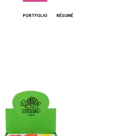
PORTFOLIO
RÉSUMÉ