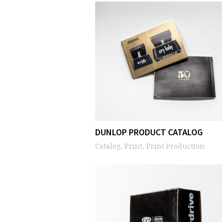
DUNLOP PRODUCT CATALOG
Catalog, Print, Print Production