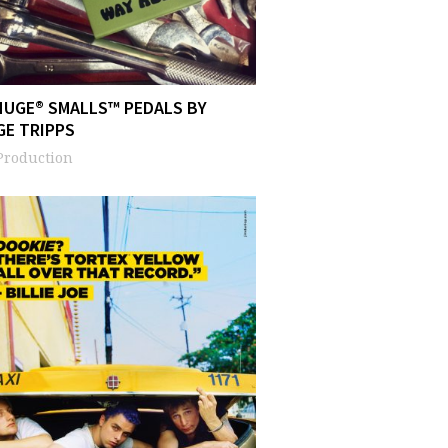
HUGE® SMALLS™ PEDALS BY
GE TRIPPS
Production