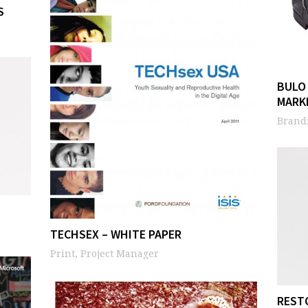
S
BULO
MARK
Brandi
TECHSEX – WHITE PAPER
Print, Project Manager
REST