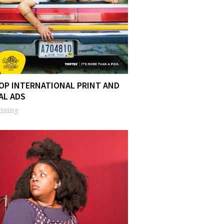
OP INTERNATIONAL PRINT AND
AL ADS
ising