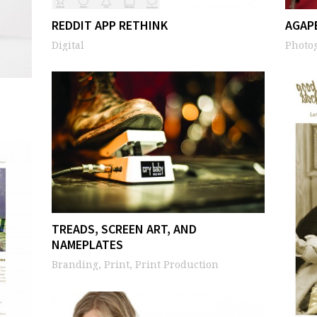
REDDIT APP RETHINK
AGAP
Digital
Photo
TREADS, SCREEN ART, AND
NAMEPLATES
Branding, Print, Print Production