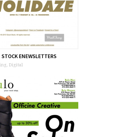
 STOCK ENEWSLETTERS
ng, Digital