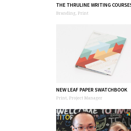
THE THRULINE WRITING COURSE
Branding, Print
NEW LEAF PAPER SWATCHBOOK
Print, Project Manager