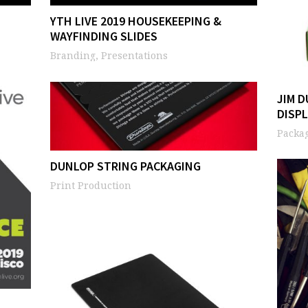
YTH LIVE 2019 HOUSEKEEPING &
WAYFINDING SLIDES
Branding, Presentations
JIM 
DISP
Packag
DUNLOP STRING PACKAGING
Print Production