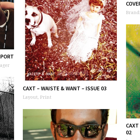
COVE
Brandi
EPORT
nager
CAXT – WAISTE & WANT – ISSUE 03
Layout, Print
CAXT 
02