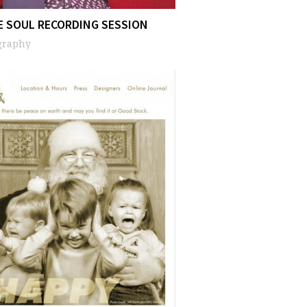
E SOUL RECORDING SESSION
graphy