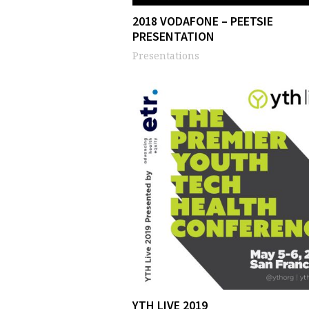
2018 VODAFONE – PEETSIE
PRESENTATION
Presentations
YTH LIVE 2019