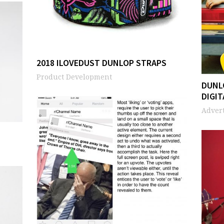
2018 ILOVEDUST DUNLOP STRAPS
Product Development
DUNL
DIGIT
Advert