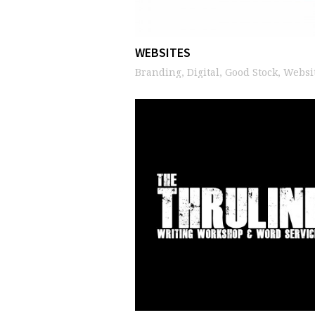
WEBSITES
Branding, Digital, Good Stock, Websi