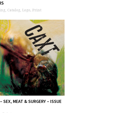
RS
ng, Catalog, Logo, Print
– SEX, MEAT & SURGERY – ISSUE