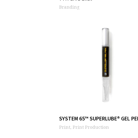
Branding
SYSTEM 65™ SUPERLUBE® GEL PE
Print, Print Production