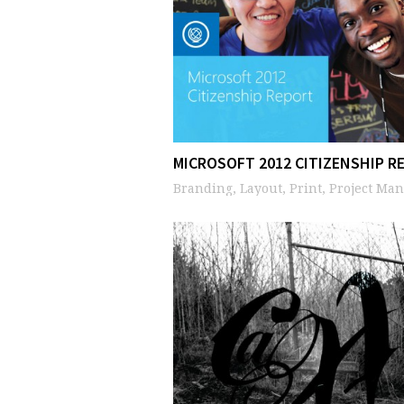
MICROSOFT 2012 CITIZENSHIP R
Branding, Layout, Print, Project Ma