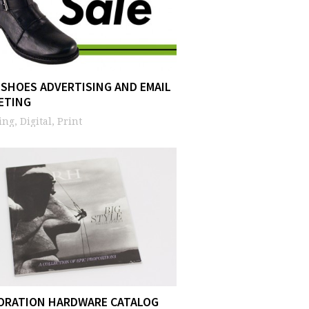
 SHOES ADVERTISING AND EMAIL
ETING
ng, Digital, Print
ORATION HARDWARE CATALOG