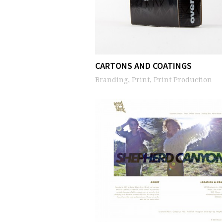
CARTONS AND COATINGS
Branding, Print, Print Production