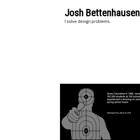
Josh Bettenhausen
I solve design problems.