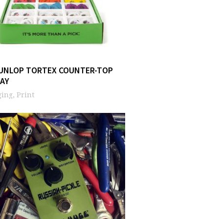
DUNLOP TORTEX COUNTER-TOP
LAY
ing, Print