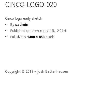
CINCO-LOGO-020
Cinco logo early sketch
By
sadmin
Published on
november 15, 2014
Full size is
1400 × 853
pixels
Copyright © 2019 – Josh Bettenhausen