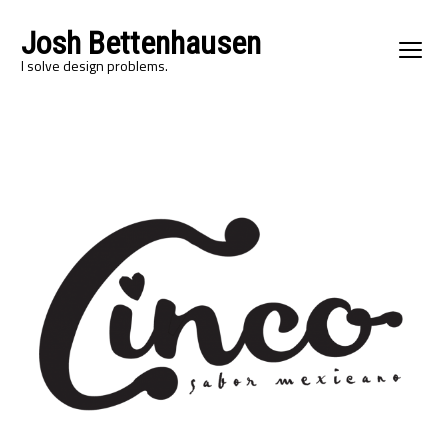
Josh Bettenhausen
I solve design problems.