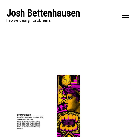
Josh Bettenhausen
I solve design problems.