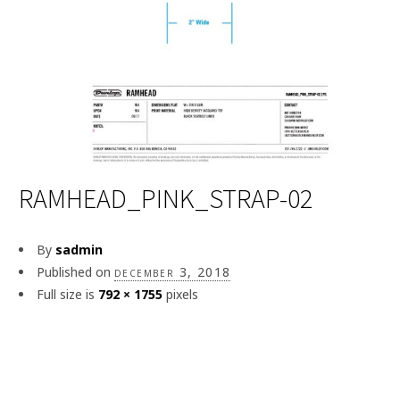
RAMHEAD_PINK_STRAP-02
By
sadmin
Published on
december 3, 2018
Full size is
792 × 1755
pixels