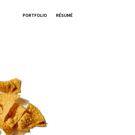
PORTFOLIO
RÉSUMÉ