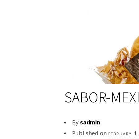
SABOR-MEXI
By
sadmin
Published on
february 1