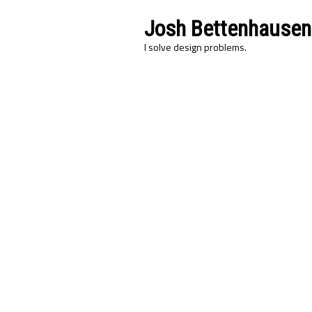
Josh Bettenhausen
I solve design problems.