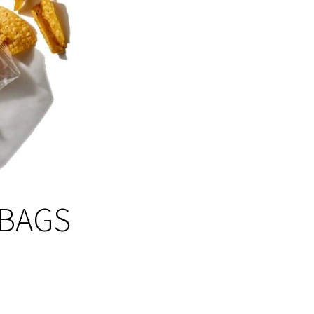
-BAGS