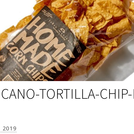
CANO-TORTILLA-CHIP
, 2019