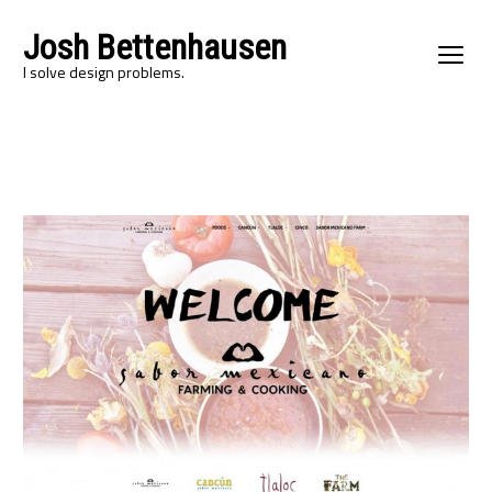
Josh Bettenhausen
I solve design problems.