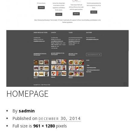
HOMEPAGE
By
sadmin
Published on
december 30, 2014
Full size is
961 × 1280
pixels