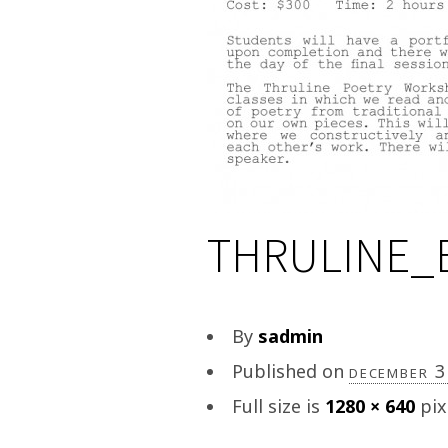
THRULINE_
By
sadmin
Published on
december 
Full size is
1280 × 640
pix