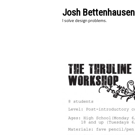
Josh Bettenhausen
I solve design problems.