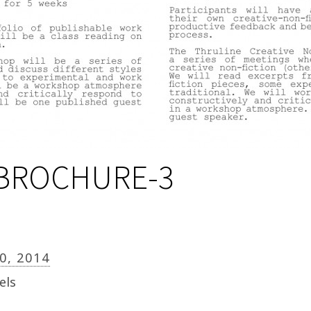
BROCHURE-3
30, 2014
els