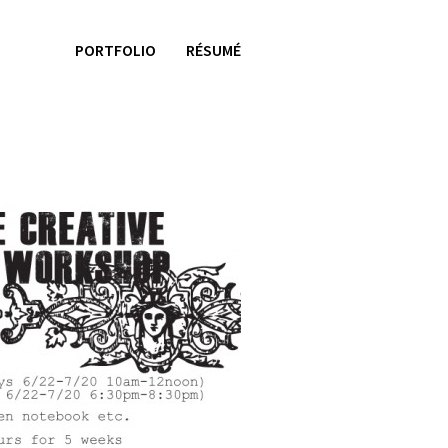
PORTFOLIO
RÉSUMÉ