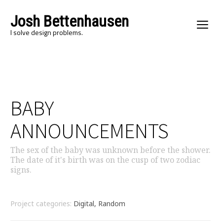
Josh Bettenhausen
I solve design problems.
BABY
ANNOUNCEMENTS
The sex of the baby was unknown before the shower.
The date of it's birth was on the cusp of two zodiac
signs.
Project categories:
Digital, Random